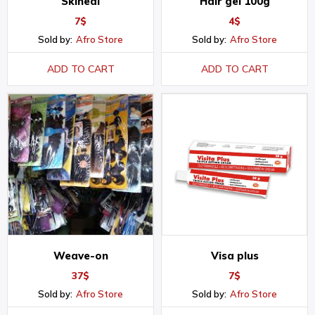
Skineal
Hair gel 100g
7
$
4
$
Sold by:
Afro Store
Sold by:
Afro Store
ADD TO CART
ADD TO CART
Weave-on
Visa plus
37
$
7
$
Sold by:
Afro Store
Sold by:
Afro Store