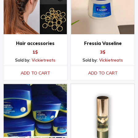
Hair accessories
Fressia Vaseline
1
$
3
$
Sold by:
Vickietreats
Sold by:
Vickietreats
ADD TO CART
ADD TO CART