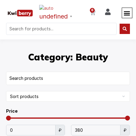
0
undefined
▼
Category: Beauty
Price
₽
₽