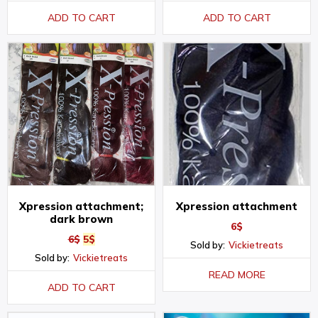
ADD TO CART
ADD TO CART
Xpression attachment;
Xpression attachment
dark brown
6
$
6
$
5
$
Sold by:
Vickietreats
Sold by:
Vickietreats
READ MORE
ADD TO CART