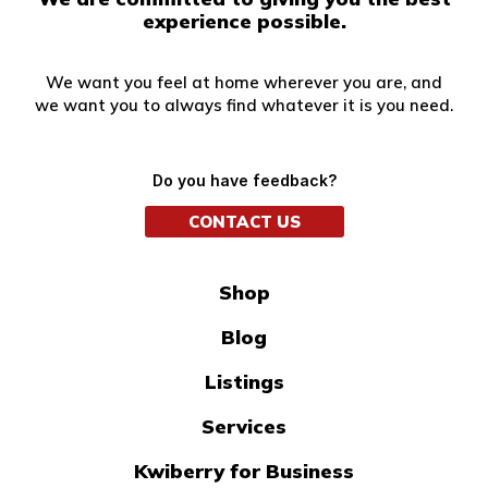
experience possible.
We want you feel at home wherever you are, and
we want you to always find whatever it is you need.
Do you have feedback?
CONTACT US
Shop
Blog
Listings
Services
Kwiberry for Business