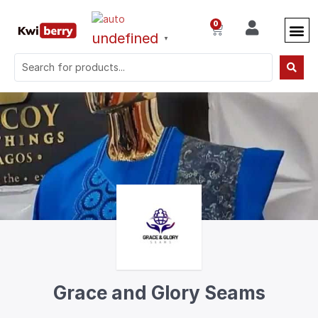
0
undefined
▼
Grace and Glory Seams