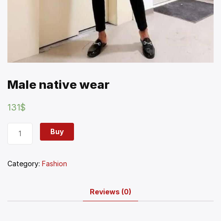
Male native wear
131
$
Buy
Category:
Fashion
Reviews (0)