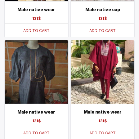
Male native wear
Male native cap
131
$
131
$
ADD TO CART
ADD TO CART
Male native wear
Male native wear
131
$
131
$
ADD TO CART
ADD TO CART