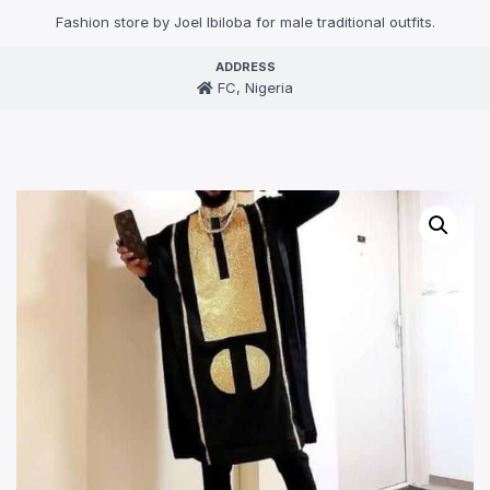
Fashion store by Joel Ibiloba for male traditional outfits.
ADDRESS
FC, Nigeria