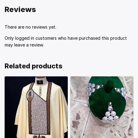
Reviews
There are no reviews yet.
Only logged in customers who have purchased this product
may leave a review.
Related products