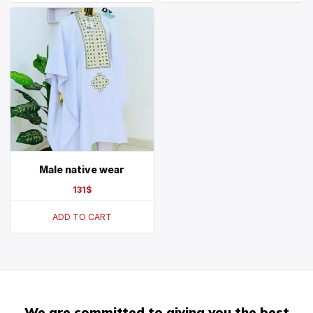
Male native wear
131
$
ADD TO CART
We are committed to giving you the best