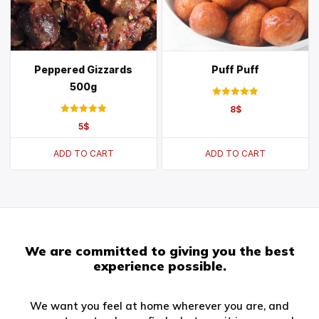
Peppered Gizzards
Puff Puff
500g
Rated
8
$
5.00
Rated
out of 5
5
$
5.00
out of 5
ADD TO CART
ADD TO CART
We are committed to giving you the best
experience possible.
We want you feel at home wherever you are, and