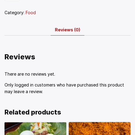
Category:
Food
Reviews (0)
Reviews
There are no reviews yet.
Only logged in customers who have purchased this product
may leave a review.
Related products