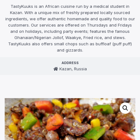
TastyKuuks is an African cuisine run by a medical student in
Kazan. With a unique mix of freshly prepared locally sourced
ingredients, we offer authentic homemade and quality food to our
customers. Our services are offered on Thursdays and Fridays
and on holidays, including party events; features the famous
Ghanaian/Nigerian Jollof, Waakye, Fried rice, and stews.
TastyKuuks also offers small chops such as buffloaf (puff puff)
and gizzards.
ADDRESS
Kazan, Russia