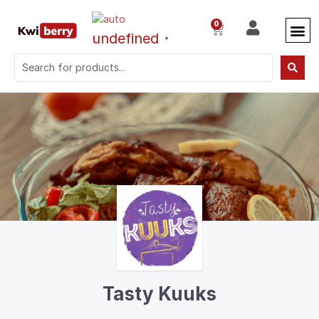
0
undefined
▼
Tasty Kuuks