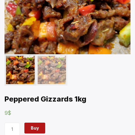
Peppered Gizzards 1kg
9
$
Buy