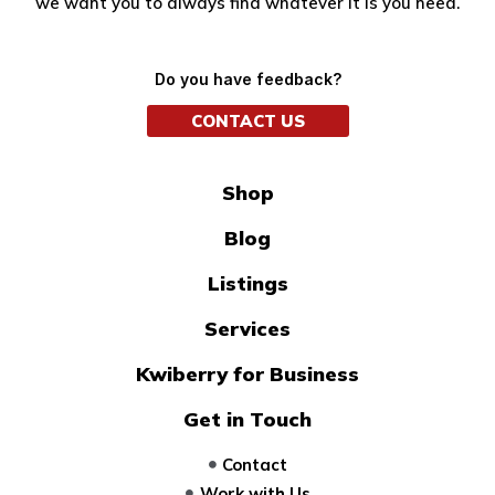
we want you to always find whatever it is you need.
Do you have feedback?
CONTACT US
Shop
Blog
Listings
Services
Kwiberry for Business
Get in Touch
Contact
Work with Us