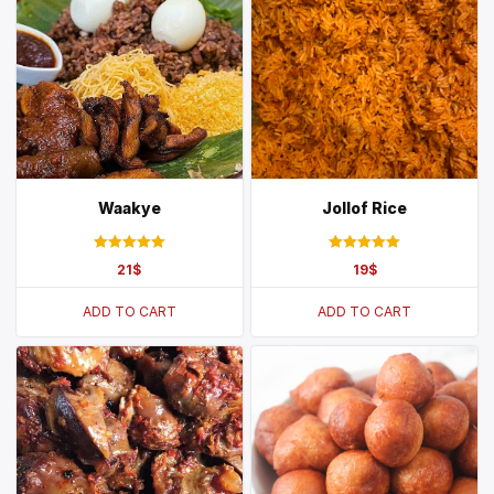
Waakye
Jollof Rice
Rated
Rated
21
$
19
$
5.00
5.00
out of 5
out of 5
ADD TO CART
ADD TO CART