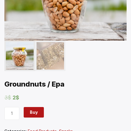
Groundnuts / Epa
3
$
2
$
Buy