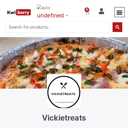
0
undefined
▼
Vickietreats