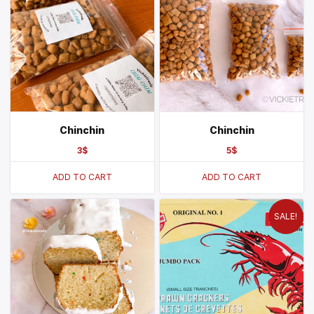
Chinchin
Chinchin
3
$
5
$
ADD TO CART
ADD TO CART
SALE!