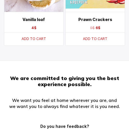
Vanilla loaf
Prawn Crackers
4
$
9
$
6
$
ADD TO CART
ADD TO CART
We are committed to giving you the best
experience possible.
We want you feel at home wherever you are, and
we want you to always find whatever it is you need.
Do you have feedback?