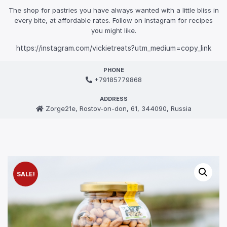
The shop for pastries you have always wanted with a little bliss in
every bite, at affordable rates. Follow on Instagram for recipes
you might like.
https://instagram.com/vickietreats?utm_medium=copy_link
PHONE
+79185779868
ADDRESS
Zorge21e, Rostov-on-don, 61, 344090, Russia
SALE!