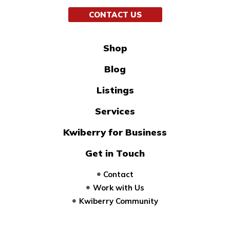
CONTACT US
Shop
Blog
Listings
Services
Kwiberry for Business
Get in Touch
Contact
Work with Us
Kwiberry Community