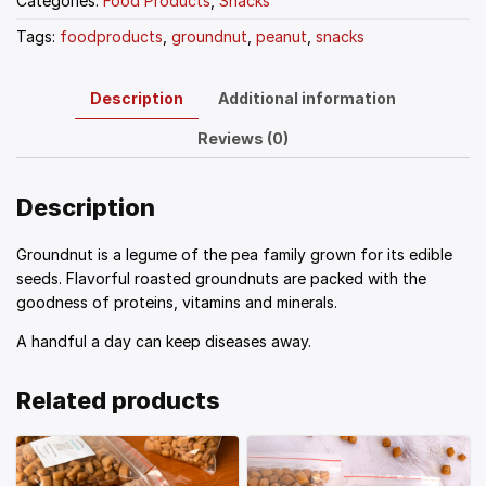
Categories:
Food Products
,
Snacks
Tags:
foodproducts
,
groundnut
,
peanut
,
snacks
Description
Additional information
Reviews (0)
Description
Groundnut is a legume of the pea family grown for its edible
seeds. Flavorful roasted groundnuts are packed with the
goodness of proteins, vitamins and minerals.
A handful a day can keep diseases away.
Related products