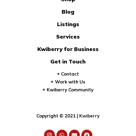
Blog
Listings
Services
Kwiberry for Business
Get in Touch
Contact
Work with Us
Kwiberry Community
Copyright © 2021 |
Kwiberry