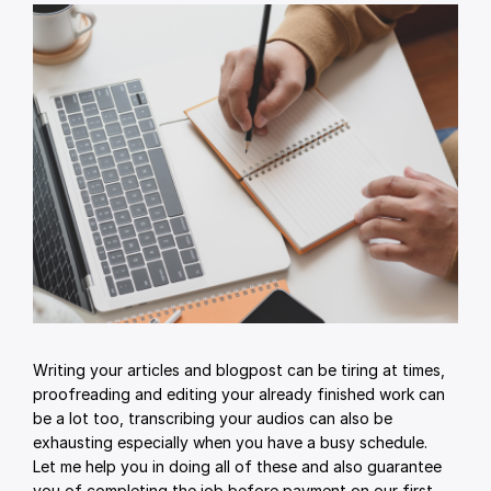
Writing your articles and blogpost can be tiring at times,
proofreading and editing your already finished work can
be a lot too, transcribing your audios can also be
exhausting especially when you have a busy schedule.
Let me help you in doing all of these and also guarantee
you of completing the job before payment on our first