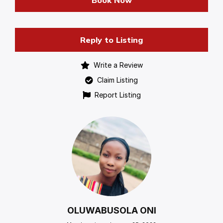
Book Now
Reply to Listing
Write a Review
Claim Listing
Report Listing
OLUWABUSOLA ONI