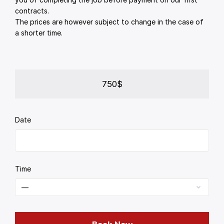
contracts.
The prices are however subject to change in the case of
a shorter time.
750$
Date
Time