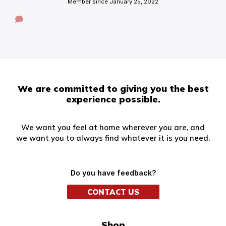
Member since January 25, 2022
We are committed to giving you the best
experience possible.
We want you feel at home wherever you are, and
we want you to always find whatever it is you need.
Do you have feedback?
CONTACT US
Shop