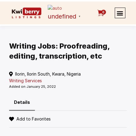
0
undefined
▼
Writing Jobs: Proofreading,
editing, transcription, etc
Ilorin, Ilorin South, Kwara, Nigeria
Writing Services
Added on January 25, 2022
Details
Add to Favorites