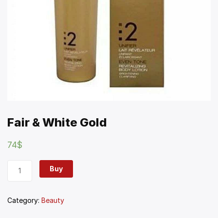
Fair & White Gold
74
$
Buy
Category:
Beauty