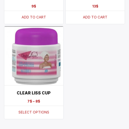
9
$
13
$
ADD TO CART
ADD TO CART
CLEAR LISS CUP
7
$
–
8
$
SELECT OPTIONS