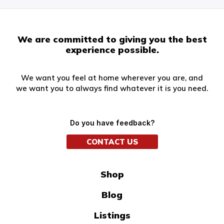
We are committed to giving you the best
experience possible.
We want you feel at home wherever you are, and
we want you to always find whatever it is you need.
Do you have feedback?
CONTACT US
Shop
Blog
Listings