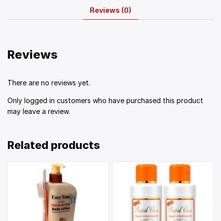
Reviews (0)
Reviews
There are no reviews yet.
Only logged in customers who have purchased this product
may leave a review.
Related products