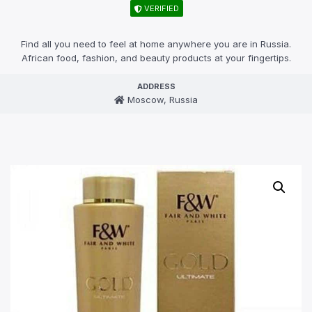
VERIFIED
Find all you need to feel at home anywhere you are in Russia.
African food, fashion, and beauty products at your fingertips.
ADDRESS
Moscow, Russia