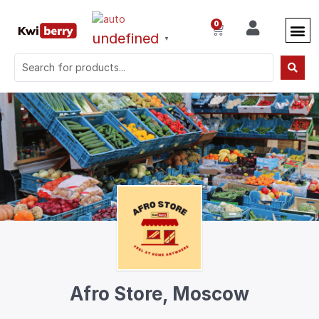
0
undefined
▼
Afro Store, Moscow