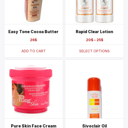
Easy Tone Cocoa Butter
Rapid Clear Lotion
26
$
20
$
–
25
$
ADD TO CART
SELECT OPTIONS
Pure Skin Face Cream
Sivoclair Oil