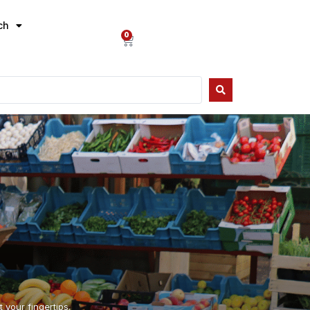
ch
0
 your fingertips.