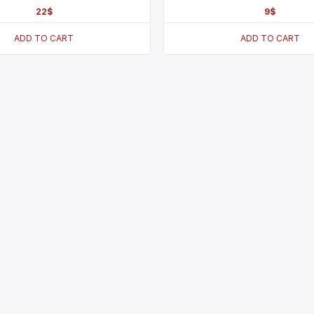
22
$
9
$
ADD TO CART
ADD TO CART