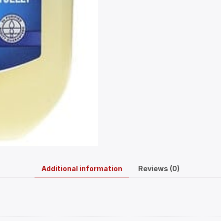
Additional information
Reviews (0)