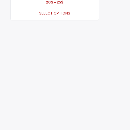
20
$
–
25
$
SELECT OPTIONS