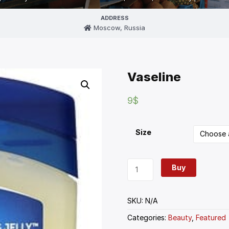
ADDRESS
Moscow, Russia
Vaseline
9
$
Size
Buy
SKU:
N/A
Categories:
Beauty
,
Featured