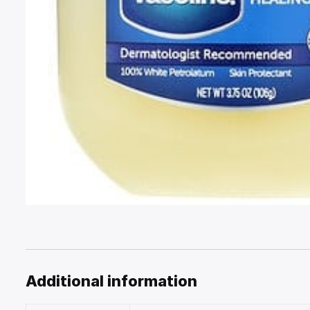
Additional information