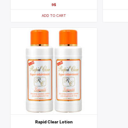
9
$
ADD TO CART
Rapid Clear Lotion