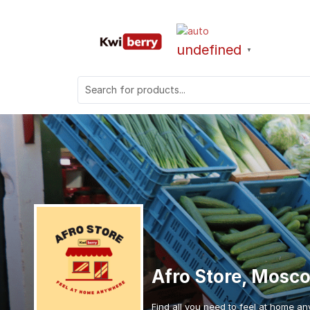
undefined
▼
Afro Store, Mosc
Find all you need to feel at home an