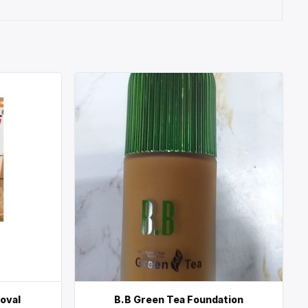
moval
B.B Green Tea Foundation