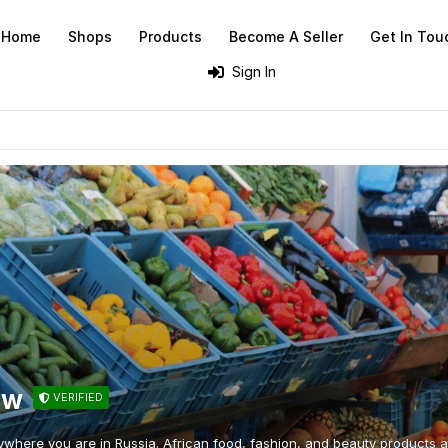
Home
Shops
Products
Become A Seller
Get In Tou
Sign In
ow
VERIFIED
ywhere you are in Russia. African food, fashion, and beauty products at