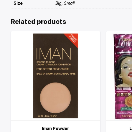
Size
Big, Small
Related products
Iman Powder
L