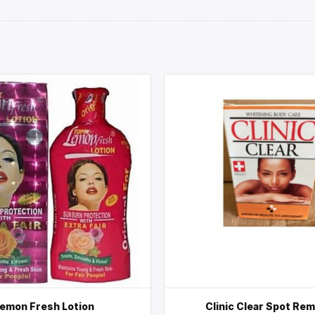
emon Fresh Lotion
Clinic Clear Spot Re