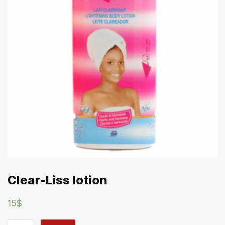
Clear-Liss lotion
15
$