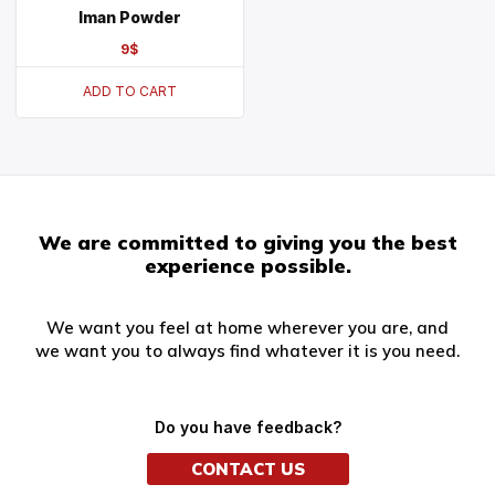
Iman Powder
9
$
ADD TO CART
We are committed to giving you the best
experience possible.
We want you feel at home wherever you are, and
we want you to always find whatever it is you need.
Do you have feedback?
CONTACT US