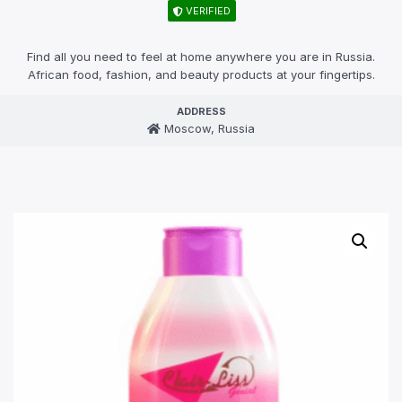
VERIFIED
Find all you need to feel at home anywhere you are in Russia.
African food, fashion, and beauty products at your fingertips.
ADDRESS
Moscow, Russia