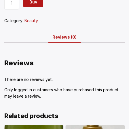
Buy
Category:
Beauty
Reviews (0)
Reviews
There are no reviews yet.
Only logged in customers who have purchased this product
may leave a review.
Related products