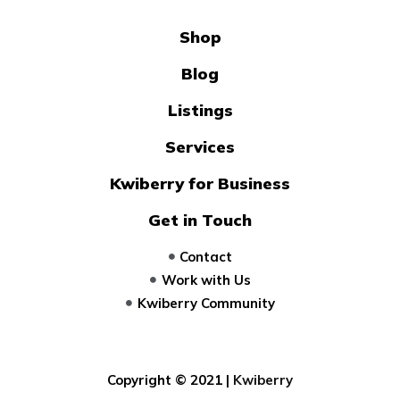
Shop
Blog
Listings
Services
Kwiberry for Business
Get in Touch
Contact
Work with Us
Kwiberry Community
Copyright © 2021 |
Kwiberry