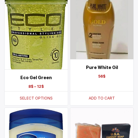
Pure White Oil
56
$
Eco Gel Green
8
$
–
12
$
SELECT OPTIONS
ADD TO CART