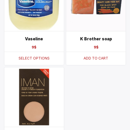
Vaseline
K Brother soap
9
$
9
$
SELECT OPTIONS
ADD TO CART