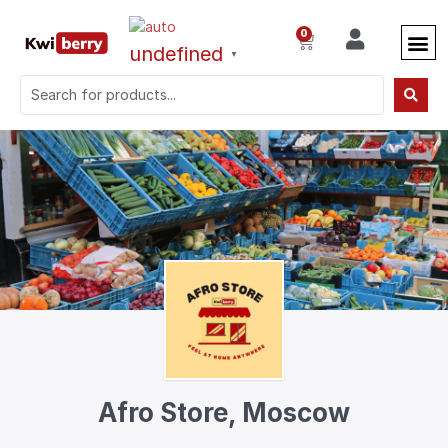
0
undefined
▼
Afro Store, Moscow