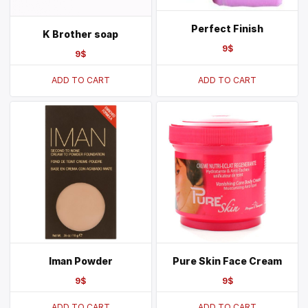
Perfect Finish
K Brother soap
9
$
9
$
ADD TO CART
ADD TO CART
Iman Powder
Pure Skin Face Cream
9
$
9
$
ADD TO CART
ADD TO CART