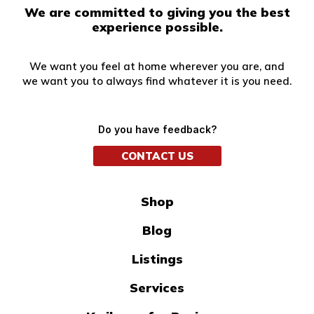
We are committed to giving you the best
experience possible.
We want you feel at home wherever you are, and
we want you to always find whatever it is you need.
Do you have feedback?
CONTACT US
Shop
Blog
Listings
Services