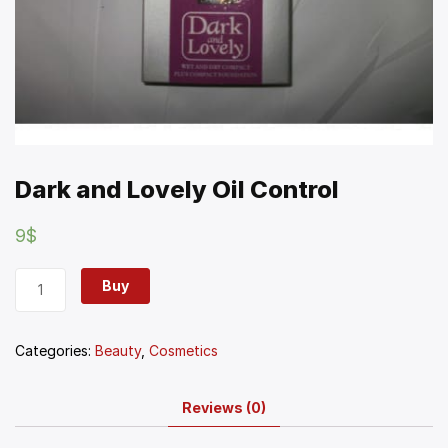
Dark and Lovely Oil Control
9
$
Buy
Categories:
Beauty
,
Cosmetics
Reviews (0)