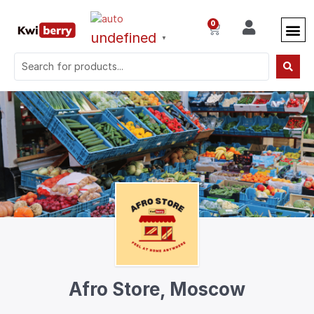
0
undefined
▼
Afro Store, Moscow