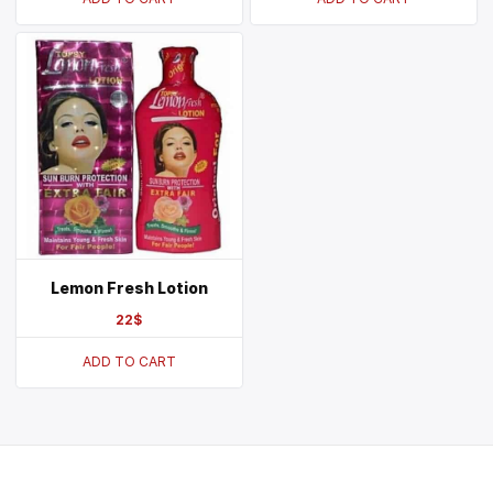
Lemon Fresh Lotion
22
$
ADD TO CART