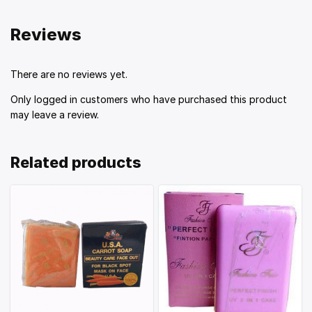
Reviews
There are no reviews yet.
Only logged in customers who have purchased this product
may leave a review.
Related products