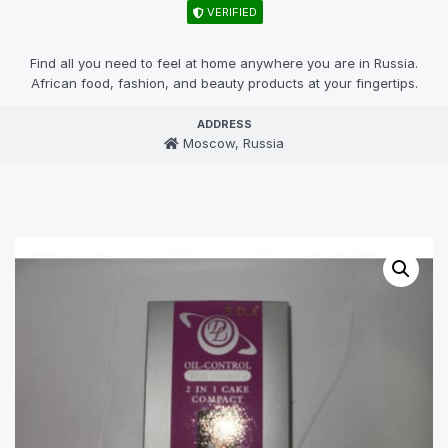
VERIFIED
Find all you need to feel at home anywhere you are in Russia.
African food, fashion, and beauty products at your fingertips.
ADDRESS
Moscow, Russia