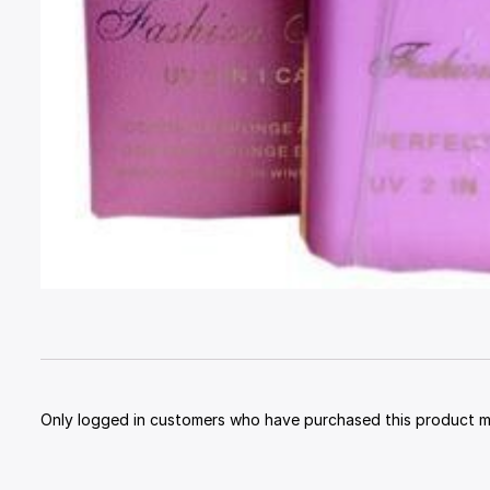
Only logged in customers who have purchased this product ma