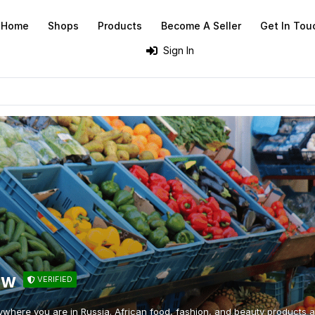
Home
Shops
Products
Become A Seller
Get In Tou
Sign In
ow
VERIFIED
ywhere you are in Russia. African food, fashion, and beauty products at