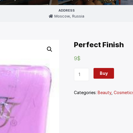
ADDRESS
Moscow, Russia
Perfect Finish
9
$
Buy
Categories:
Beauty
,
Cosmetic