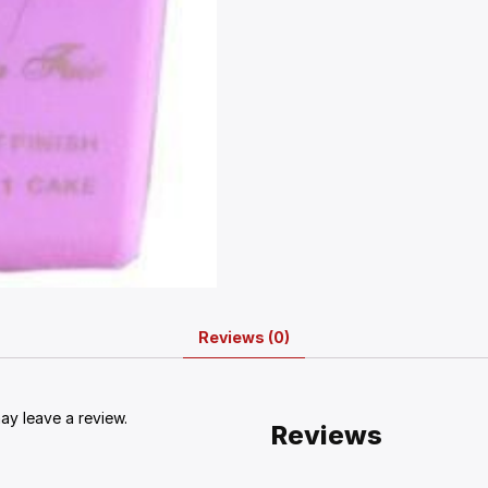
Reviews (0)
y leave a review.
Reviews