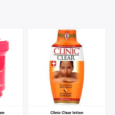
eam
Clinic Clear lotion