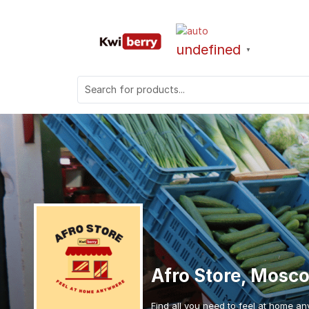
undefined
▼
Afro Store, Mosc
Find all you need to feel at home an