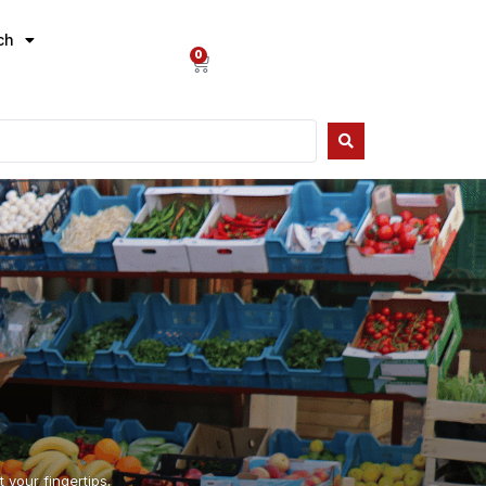
ch
0
 your fingertips.