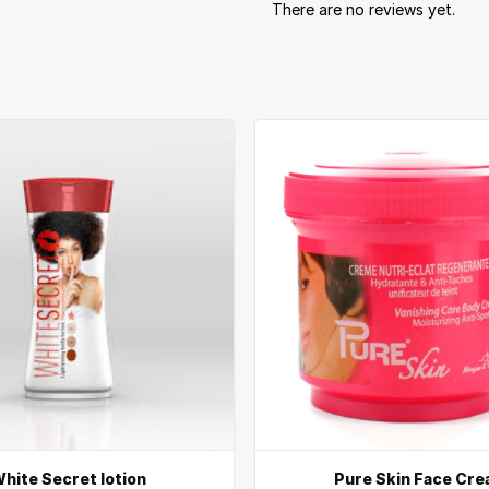
There are no reviews yet.
hite Secret lotion
Pure Skin Face Cr