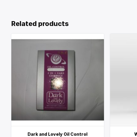
Related products
Dark and Lovely Oil Control
W