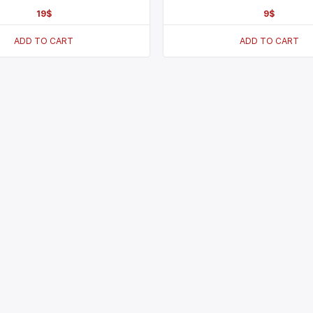
19
$
9
$
ADD TO CART
ADD TO CART