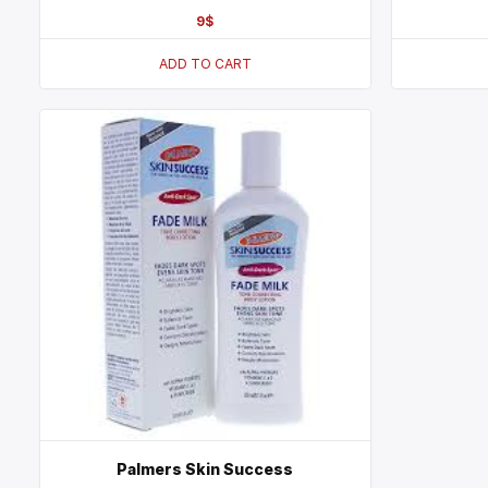
9
$
ADD TO CART
Palmers Skin Success